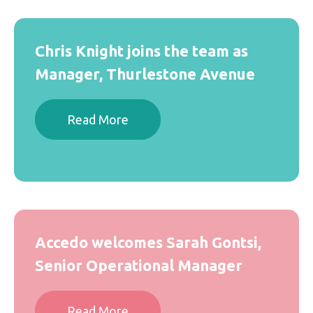
Chris Knight joins the team as
Manager, Thurlestone Avenue
Read More
Accedo welcomes Sarah Gontsi,
Senior Operational Manager
Read More