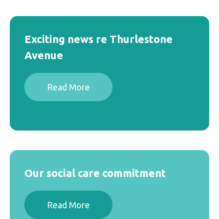
0203 418 8180
Vacancies
hello@accedogroup.org.uk
Exciting news re Thurlestone
Avenue
Read More
Our social care commitment
Read More