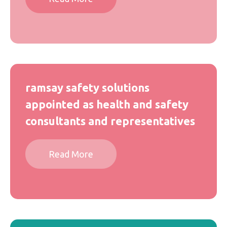
ramsay safety solutions
appointed as health and safety
consultants and representatives
Read More