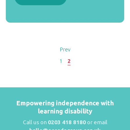
Prev
1
2
Empowering independence with
learning disability
Call us on
0203 418 8180
or email