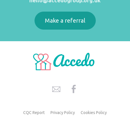
hello@accedogroup.org.uk
Make a referral
CQC Report
Privacy Policy
Cookies Policy