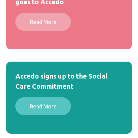
goes to Accedo
Read More
Accedo signs up to the Social
Care Commitment
Read More