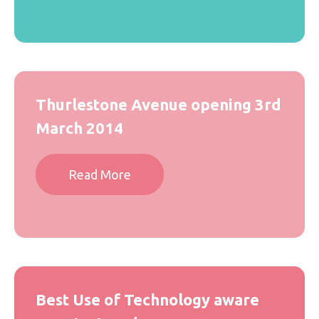
Thurlestone Avenue opening 3rd
March 2014
Read More
Best Use of Technology aware