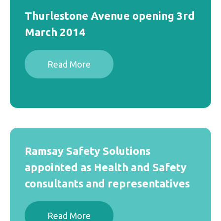
Thurlestone Avenue opening 3rd
March 2014
Read More
Ramsay Safety Solutions
appointed as Health and Safety
consultants and representatives
Read More