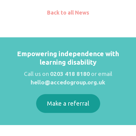
Back to all News
Empowering independence with
learning disability
Call us on
0203 418 8180
or email
hello@accedogroup.org.uk
Make a referral