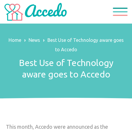
Home
›
News
›
Best Use of Technology aware goes
About Us
to Accedo
About Accedo
Our Services
Best Use of Technology
aware goes to Accedo
Policies & Commitments
Our Locations
Mission & Values
Care Beyond Expectations
Our Team
Get In Touch
News
This month, Accedo were announced as the