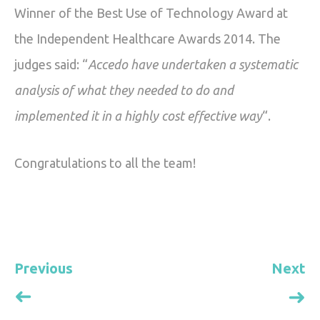
0203 418 8180
Winner of the Best Use of Technology Award at
Vacancies
the Independent Healthcare Awards 2014. The
hello@accedogroup.org.uk
judges said: “
Accedo have undertaken a systematic
analysis of what they needed to do and
implemented it in a highly cost effective way
“.
Congratulations to all the team!
Previous
Next