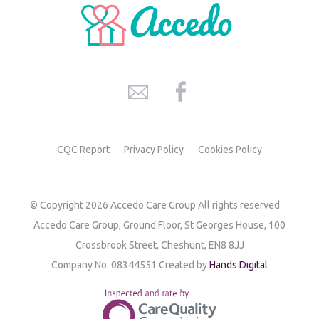
CQC Report
Privacy Policy
Cookies Policy
© Copyright 2026 Accedo Care Group All rights reserved.
Accedo Care Group,
Ground Floor, St Georges House,
100
Crossbrook Street,
Cheshunt, EN8 8JJ
Company No. 08344551 Created by
Hands Digital