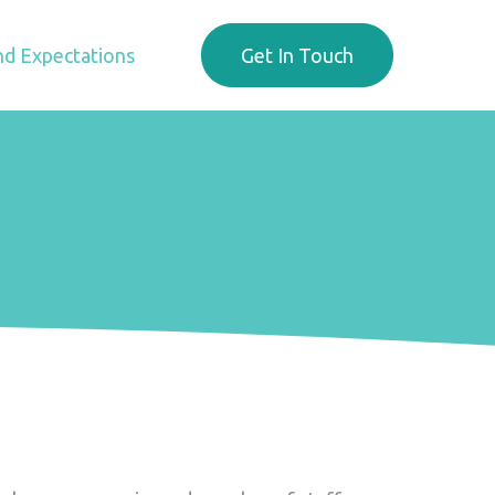
d Expectations
Get In Touch