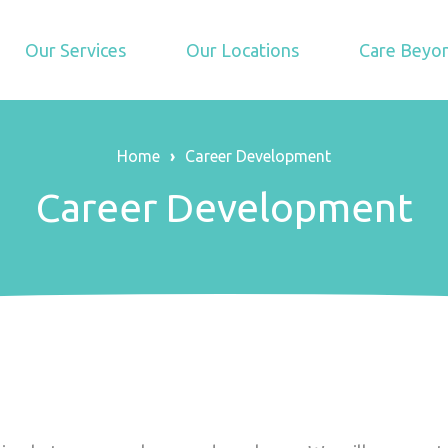
Our Services
Our Locations
Care Beyon
Home
›
Career Development
Career Development