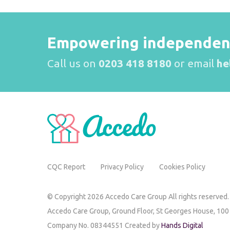
Empowering independence
Call us on
0203 418 8180
or email
he
CQC Report
Privacy Policy
Cookies Policy
© Copyright 2026 Accedo Care Group All rights reserved.
Accedo Care Group,
Ground Floor, St Georges House,
100
Company No. 08344551 Created by
Hands Digital