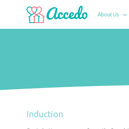
About Us
Induction