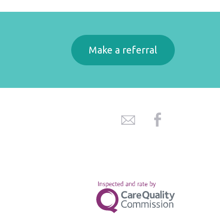
Make a referral