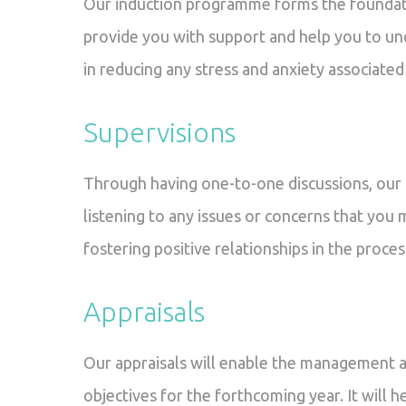
Our induction programme forms the foundat
provide you with support and help you to un
in reducing any stress and anxiety associated
Supervisions
Through having one-to-one discussions, our s
listening to any issues or concerns that you 
fostering positive relationships in the proces
Appraisals
Our appraisals will enable the management a
objectives for the forthcoming year. It will 