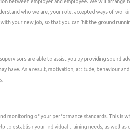
ion between employer and employee. We will arrange t
derstand who we are, your role, accepted ways of workin
 with your new job, so that you can ‘hit the ground runnin
upervisors are able to assist you by providing sound adv
may have. As a result, motivation, attitude, behaviour and
s.
nd monitoring of your performance standards. This is w
help to establish your individual training needs, as well 