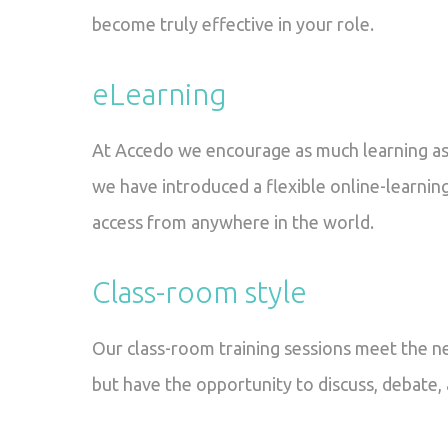
become truly effective in your role.
eLearning
At Accedo we encourage as much learning as 
we have introduced a flexible online-learning
access from anywhere in the world.
Class-room style
Our class-room training sessions meet the n
but have the opportunity to discuss, debate,