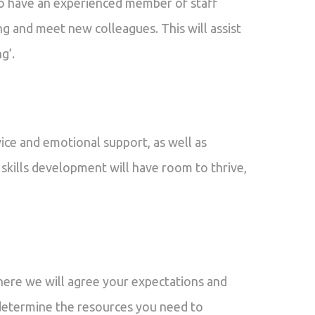
o have an experienced member of staff
g and meet new colleagues. This will assist
g’.
ice and emotional support, as well as
 skills development will have room to thrive,
here we will agree your expectations and
as determine the resources you need to