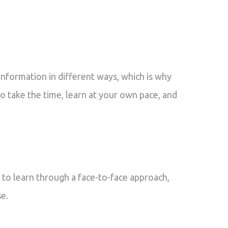
nformation in different ways, which is why
to take the time, learn at your own pace, and
 to learn through a face-to-face approach,
se.