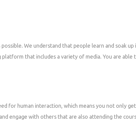
possible. We understand that people learn and soak up i
 platform that includes a variety of media. You are able 
eed for human interaction, which means you not only get
 and engage with others that are also attending the cour