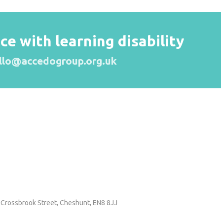
 with learning disability
llo@accedogroup.org.uk
 Crossbrook Street,
Cheshunt, EN8 8JJ