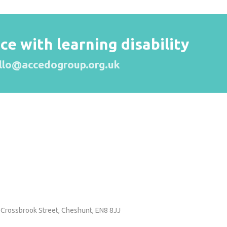
 with learning disability
llo@accedogroup.org.uk
 Crossbrook Street,
Cheshunt, EN8 8JJ