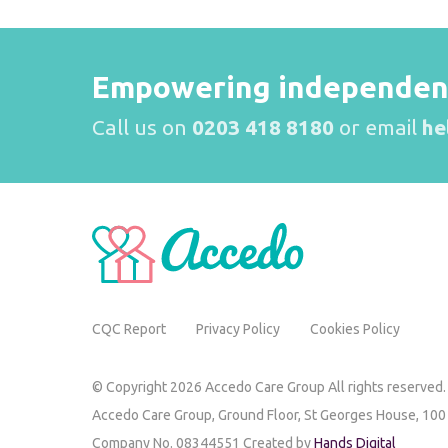
Empowering independence
Call us on
0203 418 8180
or email
he
CQC Report
Privacy Policy
Cookies Policy
© Copyright 2026 Accedo Care Group All rights reserved.
Accedo Care Group,
Ground Floor, St Georges House,
100
Company No. 08344551 Created by
Hands Digital