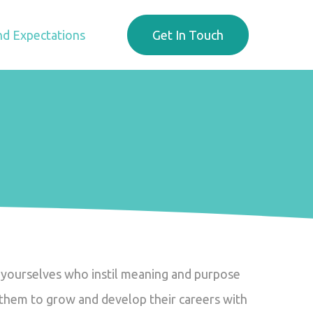
d Expectations
Get In Touch
ke yourselves who instil meaning and purpose
g them to grow and develop their careers with