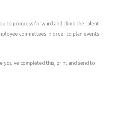
you to progress forward and climb the talent
employee committees in order to plan events
e you’ve completed this, print and send to