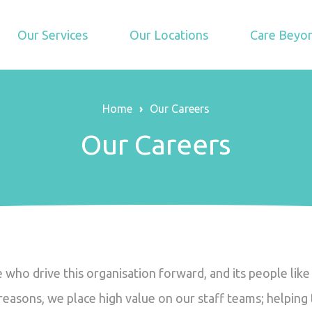
Our Services
Our Locations
Care Beyon
Home
›
Our Careers
Our Careers
le who drive this organisation forward, and its people li
e reasons, we place high value on our staff teams; helpin