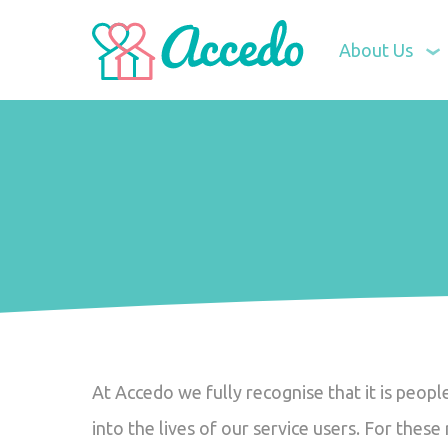
About Us
At Accedo we fully recognise that it is peop
into the lives of our service users. For thes