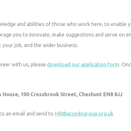
owledge and abilities of those who work here, to enable 
ourage you to innovate, make suggestions and serve on 
t your job, and the wider business.
areer with us, please
download our application form
. Onc
s House, 100 Crossbrook Street, Cheshunt EN8 8JJ
 to an email and send to
HR@accedogroup.org.uk