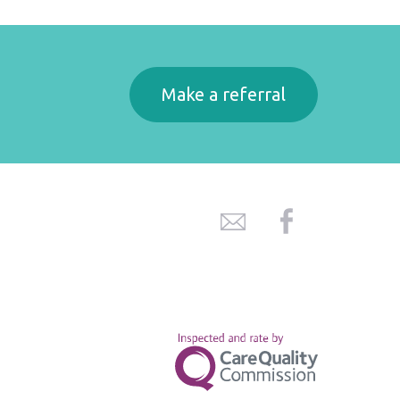
Make a referral