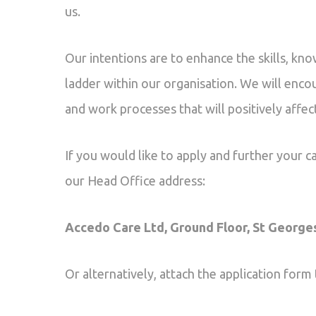
us.
Our intentions are to enhance the skills, kn
ladder within our organisation. We will enc
and work processes that will positively affec
If you would like to apply and further your c
our Head Office address:
Accedo Care Ltd, Ground Floor, St George
Or alternatively, attach the application form