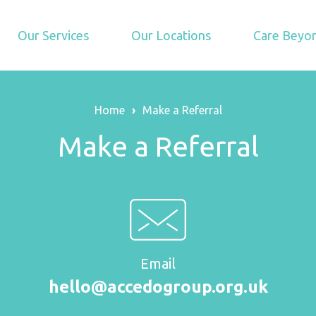
Our Services
Our Locations
Care Beyon
Home
›
Make a Referral
Make a Referral
Email
hello@accedogroup.org.uk