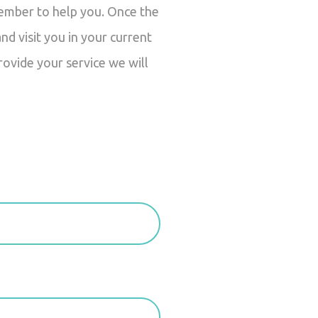
member to help you. Once the
d visit you in your current
rovide your service we will