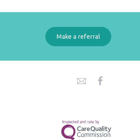
Make a referral