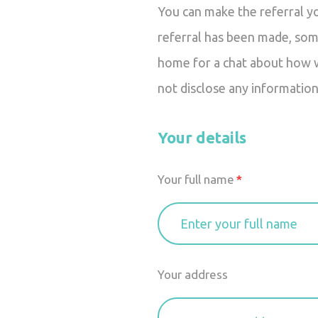
You can make the referral y
referral has been made, som
home for a chat about how we
not disclose any information
Your details
Your full name
Your address