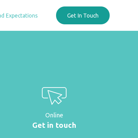
d Expectations
Get In Touch
Online
Get in touch