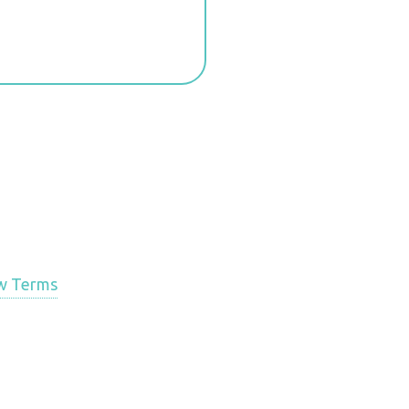
w Terms