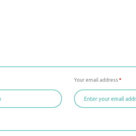
Your email address