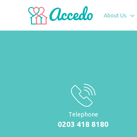
About Us
Telephone
0203 418 8180