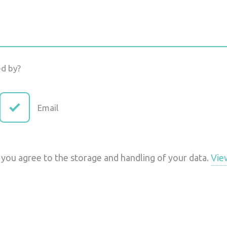
ed by?
Email
 you agree to the storage and handling of your data.
Vie