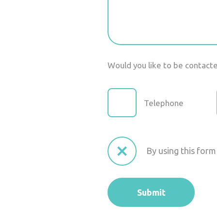
Would you like to be contact
Telephone
By using this form