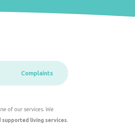
Complaints
one of our services. We
d
supported living services
.