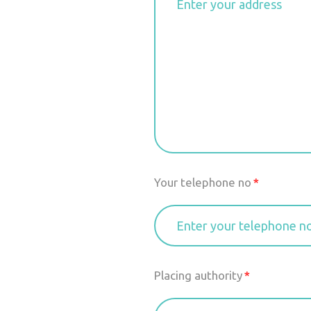
Your telephone no
Placing authority