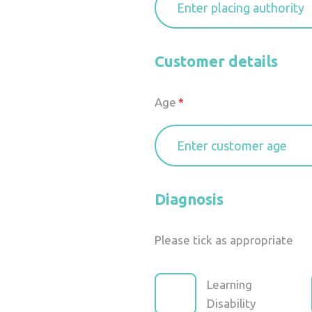
Customer details
Age
Diagnosis
Please tick as appropriate
Learning
Disability