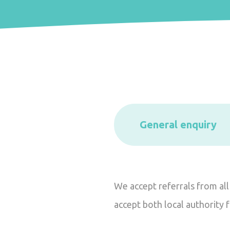
General enquiry
We accept referrals from all
accept both local authority 