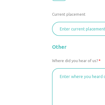
Current placement
Other
Where did you hear of us?