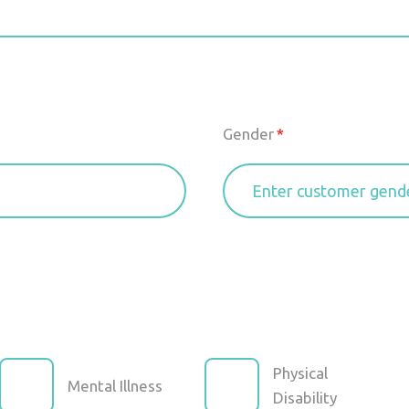
Gender
Physical
Mental Illness
Disability