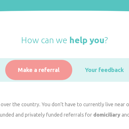
How can we
help you
?
Make a referral
Your feedback
 over the country. You don’t have to currently live near 
funded and privately funded referrals for
domiciliary
an