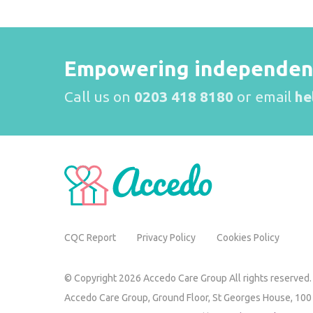
Empowering independence
Call us on
0203 418 8180
or email
he
CQC Report
Privacy Policy
Cookies Policy
© Copyright 2026 Accedo Care Group All rights reserved.
Accedo Care Group,
Ground Floor, St Georges House,
100