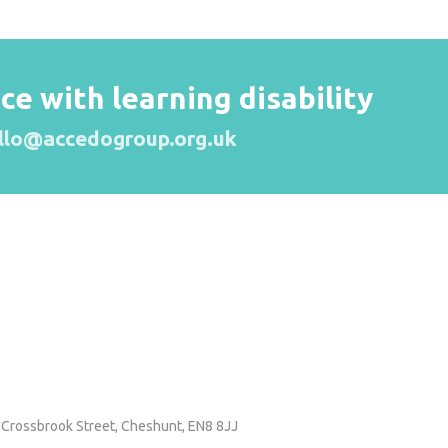
 with learning disability
llo@accedogroup.org.uk
 Crossbrook Street,
Cheshunt, EN8 8JJ