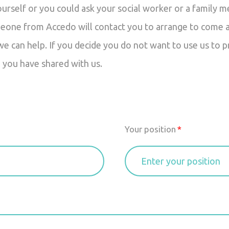
ourself or you could ask your social worker or a family 
eone from Accedo will contact you to arrange to come an
 can help. If you decide you do not want to use us to p
 you have shared with us.
Your position